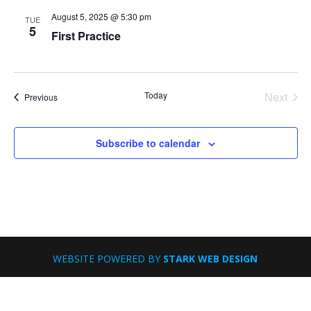
August 5, 2025 @ 5:30 pm
TUE
5
First Practice
Today
Next
Events
Previous
Events
Subscribe to calendar
WEBSITE POWERED BY
STARK WEB DESIGN