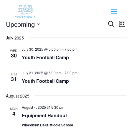
Events
Events
Eve
Upcoming
Search
List
Vie
Search
Select
Nav
and
July 2025
date.
Views
July 30, 2025 @ 5:00 pm
-
7:00 pm
WED
Naviga
30
Youth Football Camp
July 31, 2025 @ 5:00 pm
-
7:00 pm
THU
31
Youth Football Camp
August 2025
August 4, 2025 @ 5:30 pm
MON
4
Equipment Handout
Wisconsin Dells Middle School