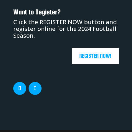
Want to Register?
Click the REGISTER NOW button and
register online for the 2024 Football
Season.
REGISTER NOW!