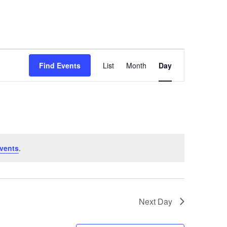
About
Registration
Calendar
Contact
Event
Views
Find Events
List
Month
Day
Navigation
vents
.
Next Day