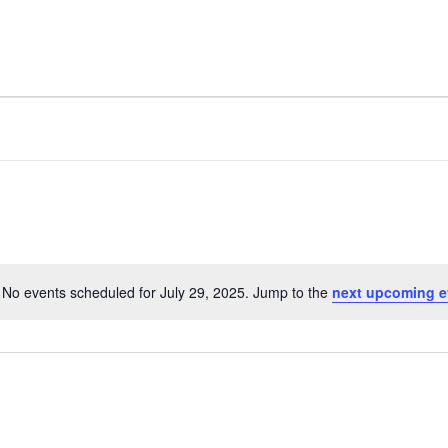
Home
No events scheduled for July 29, 2025. Jump to the
next upcoming e
Notice