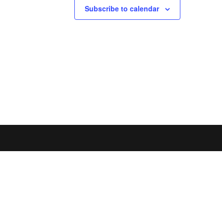
Subscribe to calendar