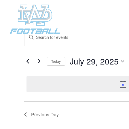
Events
Events
Enter
Search
for
Keyword.
and
July
Search
Views
29,
for
July 29, 2025
Navigation
Events
Today
2025
by
Select
Keyword.
date.
Previous Day