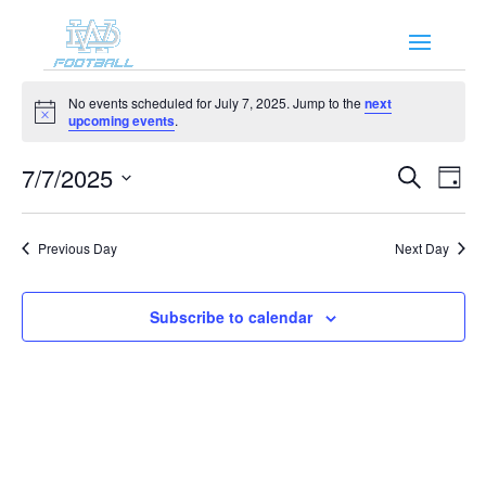
Events
No events scheduled for July 7, 2025. Jump to the
next
for
Notice
upcoming events
.
July
Events
Eve
7,
7/7/2025
Search
Day
Vie
Search
2025
Select
Nav
and
date.
Previous Day
Next Day
Views
Naviga
Subscribe to calendar