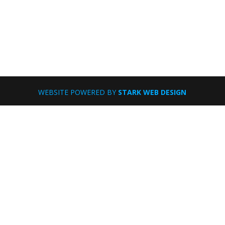
WEBSITE POWERED BY
STARK WEB DESIGN